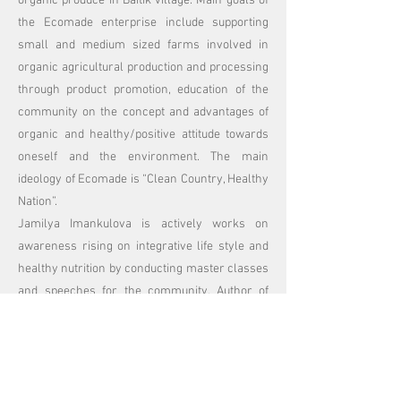
organic produce in Baitik village. Main goals of
the Ecomade enterprise include supporting
small and medium sized farms involved in
organic agricultural production and processing
through product promotion, education of the
community on the concept and advantages of
organic and healthy/positive attitude towards
oneself and the environment. The main
ideology of Ecomade is “Clean Country, Healthy
Nation”.
Jamilya Imankulova is actively works on
awareness rising on integrative life style and
healthy nutrition by conducting master classes
and speeches for the community. Author of
EcoDetox and Personal Development online
programmers she initiated and co founded
educational and personal development
platform
http://www.liveyourlife.pro
in 2020.