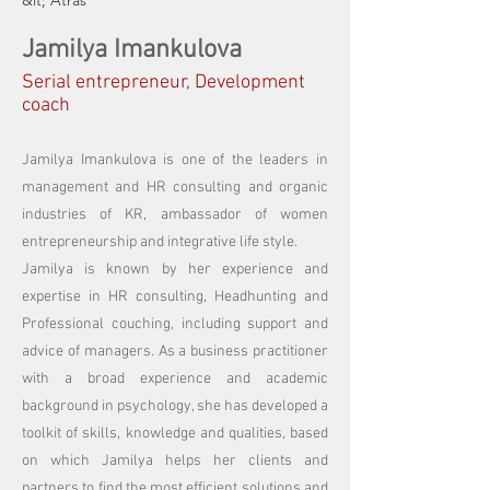
&lt; Atrás
Jamilya Imankulova
Serial entrepreneur, Development
coach
Jamilya Imankulova is one of the leaders in
management and HR consulting and organic
industries of KR, ambassador of women
entrepreneurship and integrative life style.
Jamilya is known by her experience and
expertise in HR consulting, Headhunting and
Professional couching, including support and
advice of managers. As a business practitioner
with a broad experience and academic
background in psychology, she has developed a
toolkit of skills, knowledge and qualities, based
on which Jamilya helps her clients and
partners to find the most efficient solutions and