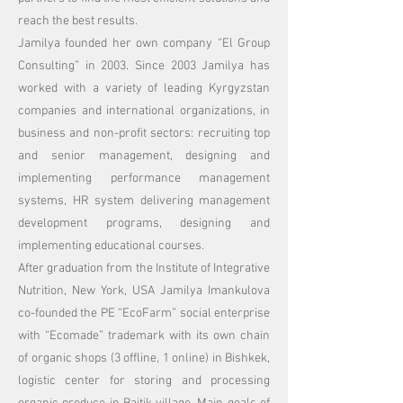
reach the best results.
Jamilya founded her own company “El Group
Consulting” in 2003. Since 2003 Jamilya has
worked with a variety of leading Kyrgyzstan
companies and international organizations, in
business and non-profit sectors: recruiting top
and senior management, designing and
implementing performance management
systems, HR system delivering management
development programs, designing and
implementing educational courses.
After graduation from the Institute of Integrative
Nutrition, New York, USA Jamilya Imankulova
co-founded the PE “EcoFarm” social enterprise
with “Ecomade” trademark with its own chain
of organic shops (3 offline, 1 online) in Bishkek,
logistic center for storing and processing