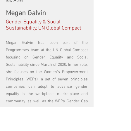
&lt; Atrás
Megan Galvin
Gender Equality & Social
Sustainability, UN Global Compact
Megan Galvin has been part of the
Programmes team at the UN Global Compact
focusing on Gender Equality and Social
Sustainability since March of 2020. In her role,
she focuses on the Women's Empowerment
Principles (WEPs), a set of seven principles
companies can adopt to advance gender
equality in the workplace, marketplace and
community, as well as the WEPs Gender Gap
Analysis Tool, an online survey companies can
take to assess their gender equality
performance and find areas for improvement.
Previously, Megan was on the Communications