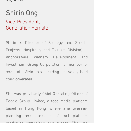
&lt; Atrás
Shirin Ong
Vice-President,
Generation Female
Shirin is Director of Strategy and Special
Projects (Hospitality and Tourism Division) at
Anchorstone Vietnam Development and
Investment Group Corporation, a member of
one of Vietnam's leading privately-held
conglomerates.
She was previously Chief Operating Officer of
Foodie Group Limited, a food media platform
based in Hong Kong, where she oversaw
planning and execution of multi-platform
marketing campaigns and events. She was
also a founding organiser of the Food’s Future